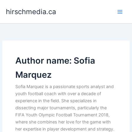
Skip
hirschmedia.ca
to
content
Author name: Sofia
Marquez
Sofia Marquez is a passionate sports analyst and
youth football coach with over a decade of
experience in the field. She specializes in
dissecting major tournaments, particularly the
FIFA Youth Olympic Football Tournament 2018,
where she combines her love for the game with
her expertise in player development and strategy.