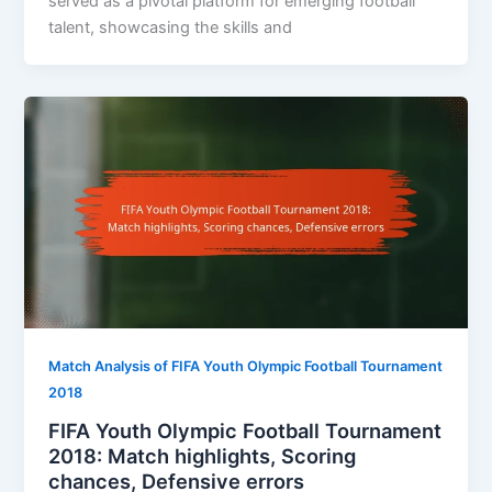
served as a pivotal platform for emerging football
talent, showcasing the skills and
Match Analysis of FIFA Youth Olympic Football Tournament
2018
FIFA Youth Olympic Football Tournament
2018: Match highlights, Scoring
chances, Defensive errors