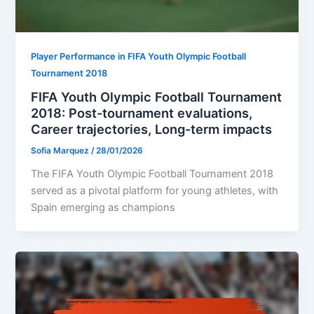
Player Performance in FIFA Youth Olympic Football
Tournament 2018
FIFA Youth Olympic Football Tournament
2018: Post-tournament evaluations,
Career trajectories, Long-term impacts
Sofia Marquez
/
28/01/2026
The FIFA Youth Olympic Football Tournament 2018
served as a pivotal platform for young athletes, with
Spain emerging as champions