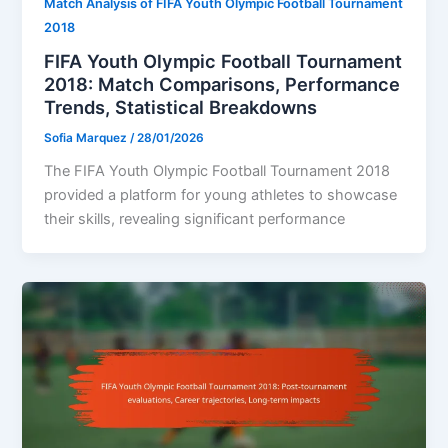
Match Analysis of FIFA Youth Olympic Football Tournament
2018
FIFA Youth Olympic Football Tournament
2018: Match Comparisons, Performance
Trends, Statistical Breakdowns
Sofia Marquez
/
28/01/2026
The FIFA Youth Olympic Football Tournament 2018
provided a platform for young athletes to showcase
their skills, revealing significant performance