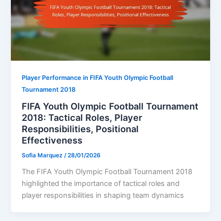
Player Performance in FIFA Youth Olympic Football
Tournament 2018
FIFA Youth Olympic Football Tournament
2018: Tactical Roles, Player
Responsibilities, Positional
Effectiveness
Sofia Marquez
/
28/01/2026
The FIFA Youth Olympic Football Tournament 2018
highlighted the importance of tactical roles and
player responsibilities in shaping team dynamics