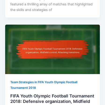
featured a thrilling array of matches that highlighted
the skills and strategies of
Team Strategies in FIFA Youth Olympic Football
Tournament 2018
FIFA Youth Olympic Football Tournament
2018: Defensive organization, Midfield