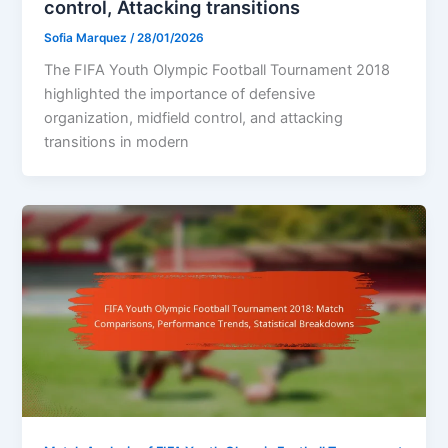
control, Attacking transitions
Sofia Marquez
/
28/01/2026
The FIFA Youth Olympic Football Tournament 2018
highlighted the importance of defensive
organization, midfield control, and attacking
transitions in modern