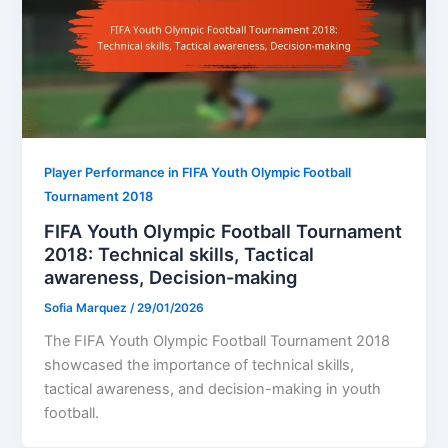
Player Performance in FIFA Youth Olympic Football
Tournament 2018
FIFA Youth Olympic Football Tournament
2018: Technical skills, Tactical
awareness, Decision-making
Sofia Marquez
/
29/01/2026
The FIFA Youth Olympic Football Tournament 2018
showcased the importance of technical skills,
tactical awareness, and decision-making in youth
football.