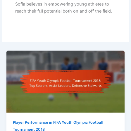
Sofia believes in empowering young athletes to
reach their full potential both on and off the field.
Player Performance in FIFA Youth Olympic Football
Tournament 2018