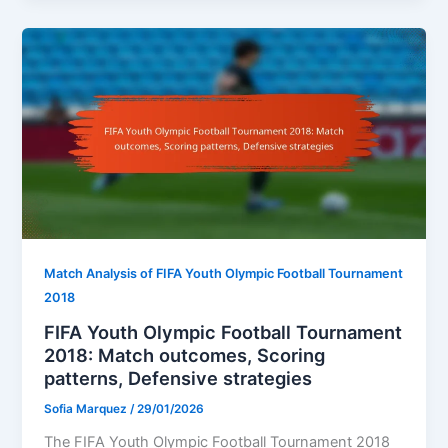
Match Analysis of FIFA Youth Olympic Football Tournament
2018
FIFA Youth Olympic Football Tournament
2018: Match outcomes, Scoring
patterns, Defensive strategies
Sofia Marquez
/
29/01/2026
The FIFA Youth Olympic Football Tournament 2018