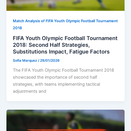
Match Analysis of FIFA Youth Olympic Football Tournament
2018
FIFA Youth Olympic Football Tournament
2018: Second Half Strategies,
Substitutions Impact, Fatigue Factors
Sofia Marquez
/
29/01/2026
The FIFA Youth Olympic Football Tournament 2018
showcased the importance of second half
strategies, with teams implementing tactical
adjustments and