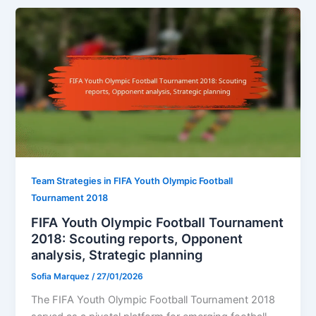
Team Strategies in FIFA Youth Olympic Football
Tournament 2018
FIFA Youth Olympic Football Tournament
2018: Scouting reports, Opponent
analysis, Strategic planning
Sofia Marquez
/
27/01/2026
The FIFA Youth Olympic Football Tournament 2018