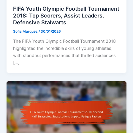
FIFA Youth Olympic Football Tournament
2018: Top Scorers, Assist Leaders,
Defensive Stalwarts
Sofia Marquez
/
30/01/2026
The FIFA Youth Olympic Football Tournament 2018
highlighted the incredible skills of young athletes,
with standout performances that thrilled audiences
[…]